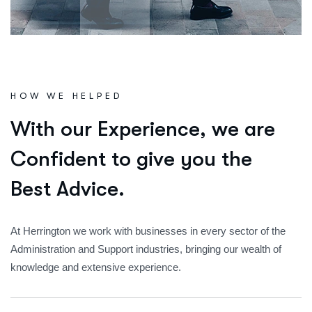
HOW WE HELPED
W
i
t
h
o
u
r
E
x
p
e
r
i
e
n
c
e
,
w
e
a
r
e
C
o
n
f
i
d
e
n
t
t
o
g
i
v
e
y
o
u
t
h
e
B
e
s
t
A
d
v
i
c
e
.
At Herrington we work with businesses in every sector of the
Administration and Support industries, bringing our wealth of
knowledge and extensive experience.