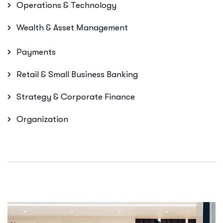
Operations & Technology
Wealth & Asset Management
Payments
Retail & Small Business Banking
Strategy & Corporate Finance
Organization