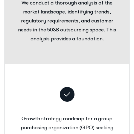
We conduct a thorough analysis of the
market landscape, identifying trends,
regulatory requirements, and customer
needs in the 503B outsourcing space. This
analysis provides a foundation.
Growth strategy roadmap for a group
purchasing organization (GPO) seeking