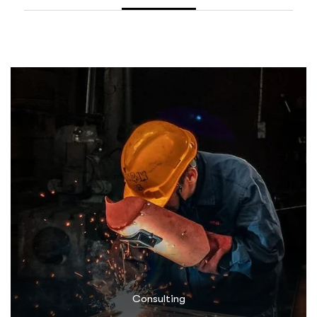
Consulting