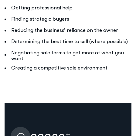
Getting professional help
Finding strategic buyers
Reducing the business’ reliance on the owner
Determining the best time to sell (where possible)
Negotiating sale terms to get more of what you
want
Creating a competitive sale environment
+