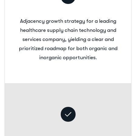
Adjacency growth strategy for a leading
healthcare supply chain technology and
services company, yielding a clear and
prioritized roadmap for both organic and
inorganic opportunities.