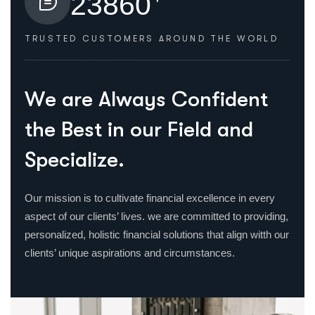
2
3
8
6
0
TRUSTED CUSTOMERS
AROUND THE WORLD
HOW WE HELPED
W
e
a
r
e
A
l
w
a
y
s
C
o
n
f
i
d
e
n
t
t
h
e
B
e
s
t
i
n
o
u
r
F
i
e
l
d
a
n
d
S
p
e
c
i
a
l
i
z
e
.
Our mission is to cultivate financial excellence in every
aspect of our clients’ lives. we are committed to providing,
personalized, holistic financial solutions that align witth our
clients’ unique aspirations and circumstances.