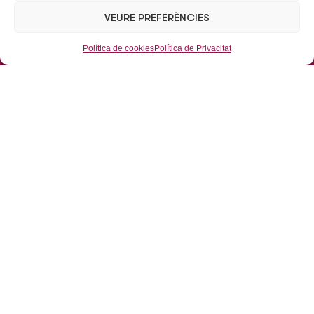
TEL:
+34 93 462 09 38 / +34 93 462 07 52
VEURE PREFERÈNCIES
Mail:
eusabsau@eusab.net
Política de cookies
Política de Privacitat
Aparcaments
Aparcaments Subterranis
Aparcaments de Superfície
Mobilitat
Grues
Dipòsit municipal de vehicles
L’Empresa
Inici