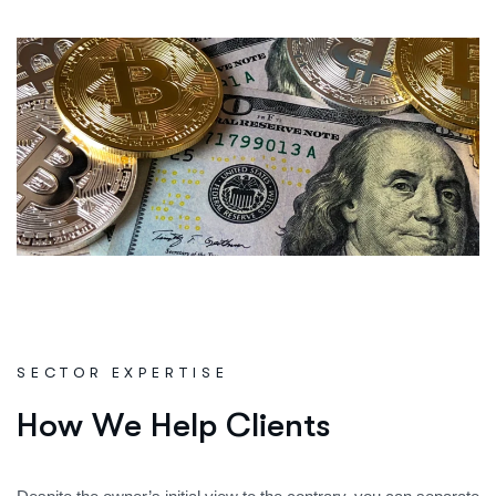
SECTOR EXPERTISE
H
o
w
W
e
H
e
l
p
C
l
i
e
n
t
s