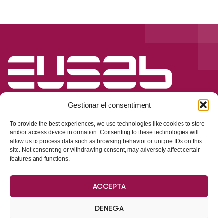
Gestionar el consentiment
To provide the best experiences, we use technologies like cookies to store
and/or access device information. Consenting to these technologies will
allow us to process data such as browsing behavior or unique IDs on this
Dades de Contacte
site. Not consenting or withdrawing consent, may adversely affect certain
features and functions.
Parking de La Vila, s/n, pàrquing subterrani
ACCEPTA
Oficines centrals:
Ricart, 17, local, 08930, Sant Adrià de Besòs
DENEGA