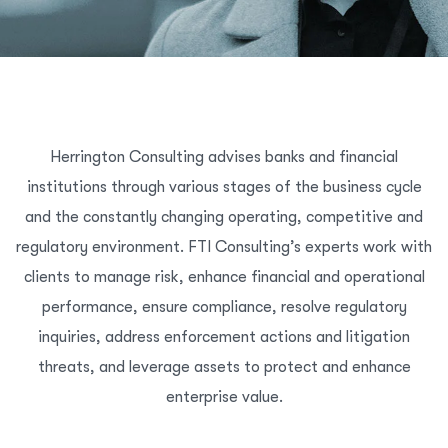
Herrington Consulting advises banks and financial
institutions through various stages of the business cycle
and the constantly changing operating, competitive and
regulatory environment. FTI Consulting’s experts work with
clients to manage risk, enhance financial and operational
performance, ensure compliance, resolve regulatory
inquiries, address enforcement actions and litigation
threats, and leverage assets to protect and enhance
enterprise value.