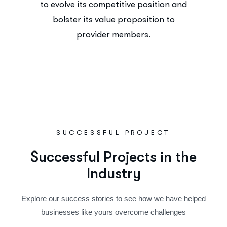
to evolve its competitive position and
bolster its value proposition to
provider members.
SUCCESSFUL PROJECT
S
u
c
c
e
s
s
f
u
l
P
r
o
j
e
c
t
s
i
n
t
h
e
I
n
d
u
s
t
r
y
Explore our success stories to see how we have helped
businesses like yours overcome challenges