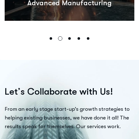
Advanced Manufacturing
L
e
t
’
s
C
o
l
l
a
b
o
r
a
t
e
w
i
t
h
U
s
!
From an early stage start-up’s growth strategies to
helping existing businesses, we have done it all! The
results speak for themselves. Our services work.