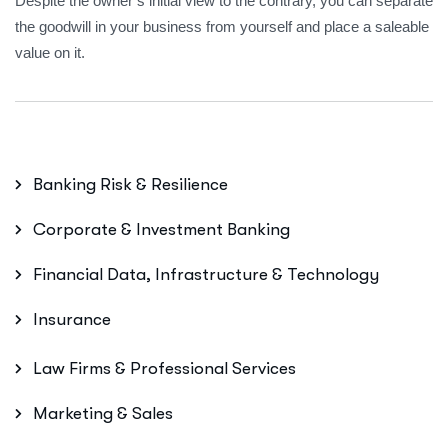
Despite the owner’s initial view to the contrary, you can separate
the goodwill in your business from yourself and place a saleable
value on it.
Banking Risk & Resilience
Corporate & Investment Banking
Financial Data, Infrastructure & Technology
Insurance
Law Firms & Professional Services
Marketing & Sales