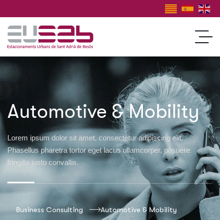
Automotive & Mobility
Lorem ipsum dolor sit amet, consectetur adipiscing elit.
Phasellus pharetra tortor eget lacus ullamcorper, posuere
fringilla justo convallis.
Business Consulting
Automotive & Mobility