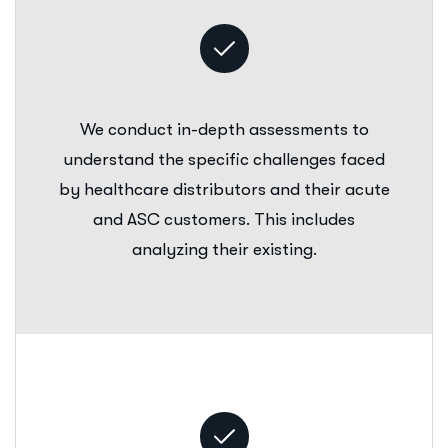
We conduct in-depth assessments to
understand the specific challenges faced
by healthcare distributors and their acute
and ASC customers. This includes
analyzing their existing.