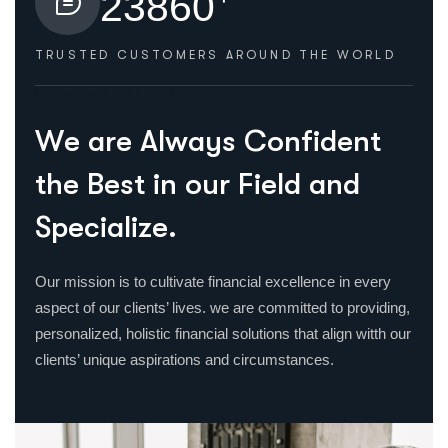
2
3
8
6
0
TRUSTED CUSTOMERS
AROUND THE WORLD
HOW WE HELPED
W
e
a
r
e
A
l
w
a
y
s
C
o
n
f
i
d
e
n
t
t
h
e
B
e
s
t
i
n
o
u
r
F
i
e
l
d
a
n
d
S
p
e
c
i
a
l
i
z
e
.
Our mission is to cultivate financial excellence in every
aspect of our clients’ lives. we are committed to providing,
personalized, holistic financial solutions that align witth our
clients’ unique aspirations and circumstances.