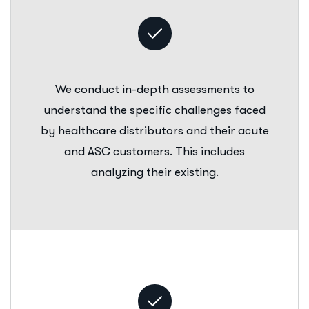
We conduct in-depth assessments to
understand the specific challenges faced
by healthcare distributors and their acute
and ASC customers. This includes
analyzing their existing.