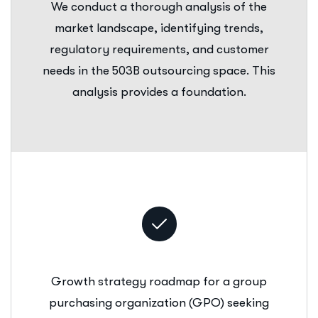
We conduct a thorough analysis of the
market landscape, identifying trends,
regulatory requirements, and customer
needs in the 503B outsourcing space. This
analysis provides a foundation.
Growth strategy roadmap for a group
purchasing organization (GPO) seeking