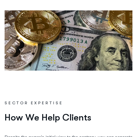
SECTOR EXPERTISE
H
o
w
W
e
H
e
l
p
C
l
i
e
n
t
s