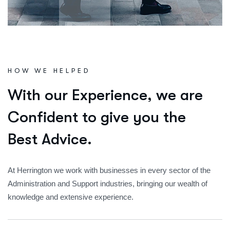
HOW WE HELPED
W
i
t
h
o
u
r
E
x
p
e
r
i
e
n
c
e
,
w
e
a
r
e
C
o
n
f
i
d
e
n
t
t
o
g
i
v
e
y
o
u
t
h
e
B
e
s
t
A
d
v
i
c
e
.
At Herrington we work with businesses in every sector of the
Administration and Support industries, bringing our wealth of
knowledge and extensive experience.