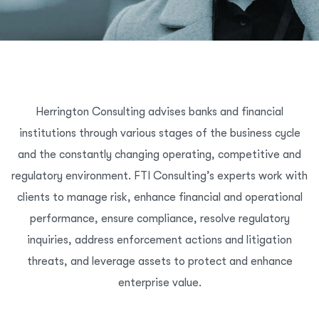
Herrington Consulting advises banks and financial
institutions through various stages of the business cycle
and the constantly changing operating, competitive and
regulatory environment. FTI Consulting’s experts work with
clients to manage risk, enhance financial and operational
performance, ensure compliance, resolve regulatory
inquiries, address enforcement actions and litigation
threats, and leverage assets to protect and enhance
enterprise value.