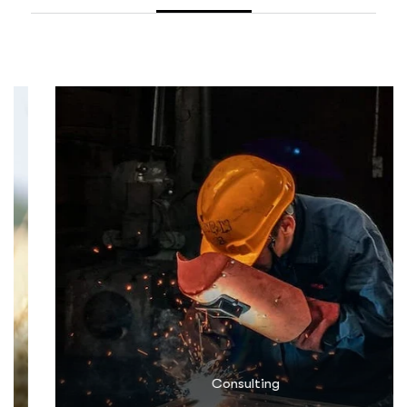
Consulting