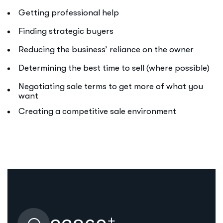
Getting professional help
Finding strategic buyers
Reducing the business’ reliance on the owner
Determining the best time to sell (where possible)
Negotiating sale terms to get more of what you
want
Creating a competitive sale environment
+