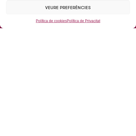
TEL:
+34 93 462 09 38 / +34 93 462 07 52
VEURE PREFERÈNCIES
Mail:
eusabsau@eusab.net
Política de cookies
Política de Privacitat
Aparcaments
Aparcaments Subterranis
Aparcaments de Superfície
Mobilitat
Grues
Dipòsit municipal de vehicles
L’Empresa
Inici