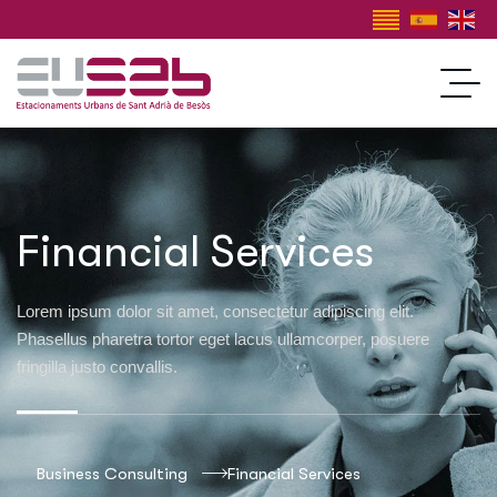
Financial Services
Lorem ipsum dolor sit amet, consectetur adipiscing elit.
Phasellus pharetra tortor eget lacus ullamcorper, posuere
fringilla justo convallis.
Business Consulting
Financial Services