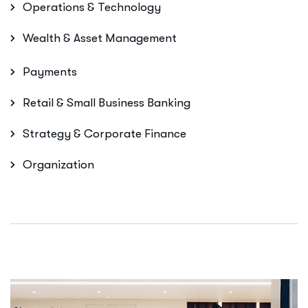
Operations & Technology
Wealth & Asset Management
Payments
Retail & Small Business Banking
Strategy & Corporate Finance
Organization