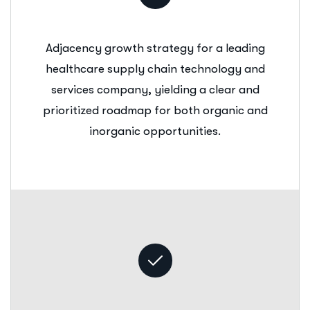
Adjacency growth strategy for a leading
healthcare supply chain technology and
services company, yielding a clear and
prioritized roadmap for both organic and
inorganic opportunities.