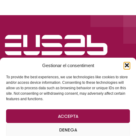
Gestionar el consentiment
To provide the best experiences, we use technologies like cookies to store
and/or access device information. Consenting to these technologies will
allow us to process data such as browsing behavior or unique IDs on this
Dades de Contacte
site. Not consenting or withdrawing consent, may adversely affect certain
features and functions.
Parking de La Vila, s/n, pàrquing subterrani
ACCEPTA
Oficines centrals:
Ricart, 17, local, 08930, Sant Adrià de Besòs
DENEGA