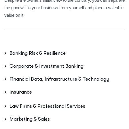
Despite the owner’s initial view to the contrary, you can separate
the goodwill in your business from yourself and place a saleable
value on it.
Banking Risk & Resilience
Corporate & Investment Banking
Financial Data, Infrastructure & Technology
Insurance
Law Firms & Professional Services
Marketing & Sales