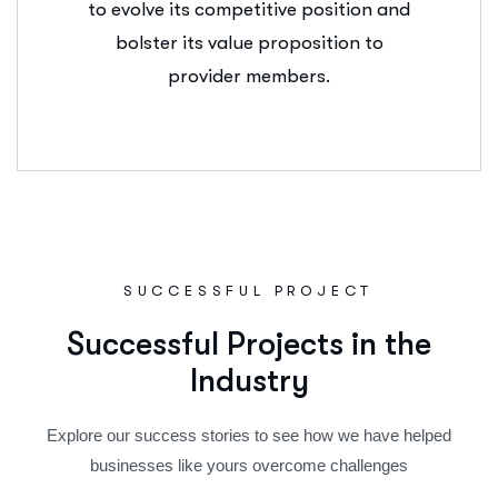
to evolve its competitive position and
bolster its value proposition to
provider members.
SUCCESSFUL PROJECT
S
u
c
c
e
s
s
f
u
l
P
r
o
j
e
c
t
s
i
n
t
h
e
I
n
d
u
s
t
r
y
Explore our success stories to see how we have helped
businesses like yours overcome challenges