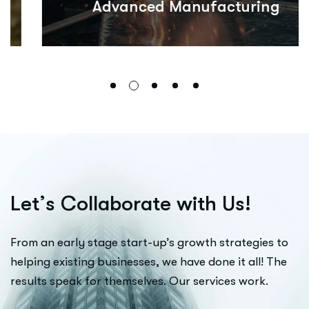
Advanced Manufacturing
L
e
t
’
s
C
o
l
l
a
b
o
r
a
t
e
w
i
t
h
U
s
!
From an early stage start-up’s growth strategies to
helping existing businesses, we have done it all! The
results speak for themselves. Our services work.