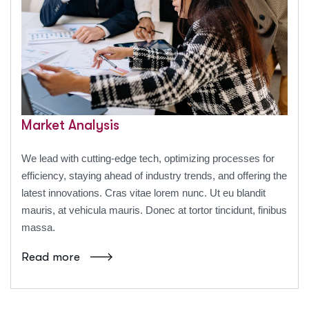
Market Analysis
We lead with cutting-edge tech, optimizing processes for
efficiency, staying ahead of industry trends, and offering the
latest innovations. Cras vitae lorem nunc. Ut eu blandit
mauris, at vehicula mauris. Donec at tortor tincidunt, finibus
massa.
Read more