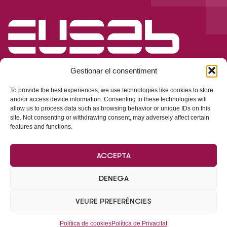
Gestionar el consentiment
To provide the best experiences, we use technologies like cookies to store
and/or access device information. Consenting to these technologies will
allow us to process data such as browsing behavior or unique IDs on this
Dades de Contacte
site. Not consenting or withdrawing consent, may adversely affect certain
features and functions.
Parking de La Vila, s/n, pàrquing subterrani
ACCEPTA
Oficines centrals:
Ricart, 17, local, 08930, Sant Adrià de Besòs
DENEGA
TEL:
+34 93 462 09 38 / +34 93 462 07 52
VEURE PREFERÈNCIES
Mail:
eusabsau@eusab.net
Política de cookies
Política de Privacitat