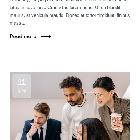
latest innovations. Cras vitae lorem nunc. Ut eu blandit
mauris, at vehicula mauris. Donec at tortor tincidunt, finibus
massa.
Read more
11
juny