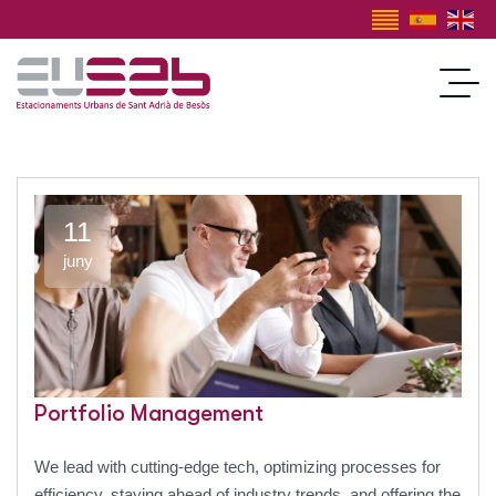
11
juny
Portfolio Management
We lead with cutting-edge tech, optimizing processes for
efficiency, staying ahead of industry trends, and offering the